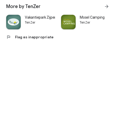
More by TenZer
arrow_forward
Vakantiepark Zijpersluis
Mosel Camping
TenZer
TenZer
flag
Flag as inappropriate