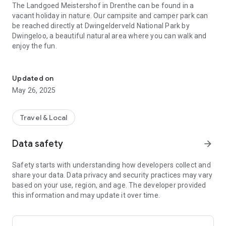
The Landgoed Meistershof in Drenthe can be found in a
vacant holiday in nature. Our campsite and camper park can
be reached directly at Dwingelderveld National Park by
Dwingeloo, a beautiful natural area where you can walk and
enjoy the fun.
Come to camp on a farm in Drenthe, pure nature in nature!
This week's genius is out of the ordinary. At the Meistershof
camper park we can also stay on a private campsite with a
Updated on
view of the National Park, but we also offer special campers,
May 26, 2025
an overcrowded campsite with a private bathroom. Let's go to
our country!
Travel & Local
Ook voor kinderen is er van alles te beleven. You can take a
day off and get a climate in the woods in a large playground
Data safety
arrow_forward
with overgrown sand-water playgrounds. Daarnaast
beschikken wij over a fantastic midgetgolfbaan, zandbak,
Safety starts with understanding how developers collect and
sportsveld en nog meer…!
share your data. Data privacy and security practices may vary
based on your use, region, and age. The developer provided
In the VacantieApp van Meistershof kun je alles lezen over de
this information and may update it over time.
mogelijkheden op de camping, broodjes of snacks bestellen
of onze eropuit tips. Download our Holiday App now!