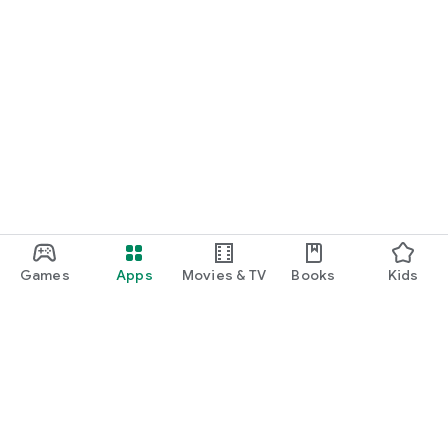
Games
Apps
Movies & TV
Books
Kids
Google Play