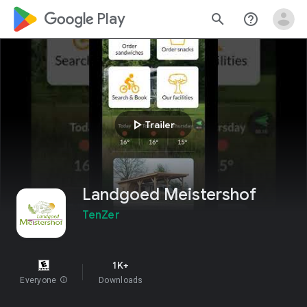
google_logo Play
search
help_outline
play_arrow
Trailer
Landgoed Meistershof
TenZer
1K+
Everyone
info
Downloads