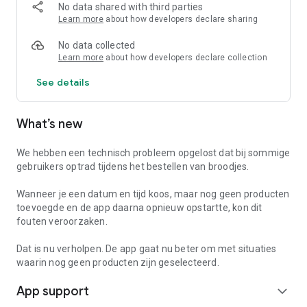
The functionalities of the Holiday App in the map:
No data shared with third parties
- Information on other facilities
Learn more
about how developers declare sharing
- Opening hours
- Practical information
No data collected
- Eropuit tips
Learn more
about how developers declare collection
- Order bread & snacks
See details
- Check-in service
Wilt je meer veten over Landgoed Meistershof? Bezoek dan
What’s new
ook onze website www.meistershof.nl of neem dan contact
met ons op via telefoonnummer 0521-597278.
We hebben een technisch probleem opgelost dat bij sommige
gebruikers optrad tijdens het bestellen van broodjes.
Wanneer je een datum en tijd koos, maar nog geen producten
toevoegde en de app daarna opnieuw opstartte, kon dit
fouten veroorzaken.
Dat is nu verholpen. De app gaat nu beter om met situaties
waarin nog geen producten zijn geselecteerd.
App support
expand_more