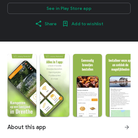
See in Play Store app
Share
Add to wishlist
About this app
arrow_forward